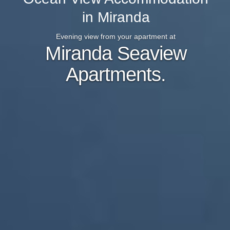
in Miranda
Evening view from your apartment at
Miranda Seaview
Apartments.