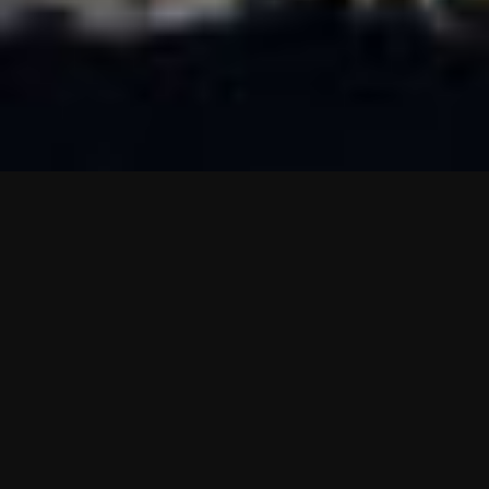
About Miranda Seaview Apartments.
Located in Miranda with its own private hot tub, Miranda
Sea View Apartment is a secluded farmstay apartment that
offers self-catering accommodation with free WiFi and the
Miranda Hot Springs at the bottom of the hill. All apartments
include a private courtyard and on site parking.
The kitchen is fitted with a cooking hob and an air oven.
Towels and bed linen are provided in this nicely secluded