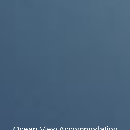
Ocean View Accommodation